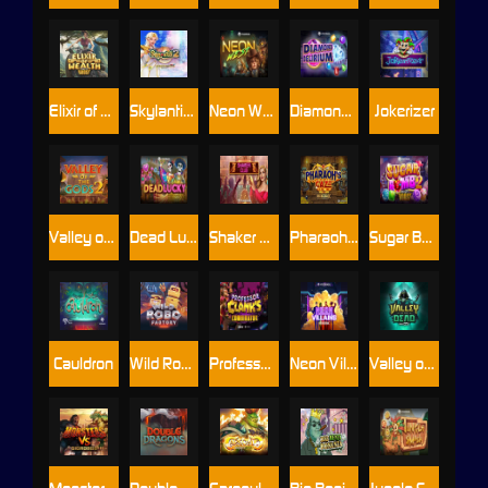
Elixir of Wealth MultiBoost
Skylantis 2
Neon West
Diamond Delirium
Jokerizer
Valley of the Gods 2
Dead Lucky DuoMax™
Shaker Club
Pharaoh’s Gaze Doublemax
Sugar Bomb 2 MultiBoost
Cauldron
Wild Robo Factory
Professor ClankÃ¢â‚¬â„¢s Combinator
Neon Villains Doublemax
Valley of the Dead