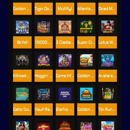
Golden Donkeyy Xmas
Tiger DoubleMax
Multifly!
Atlantis Megaways
Dead Mans Fingers
9kYeti
10000 BC 2 DoubleMax
3 Gladiators vs Caesar
Super Crown 40
Lotus Warrior
Killroad 66
Hoggin' Gold
Gems Infinity Reels
Golden Haul Infinity Reels
Avatars: Gateway Guardians
Gator Gold Deluxe Gigablox
Vault Raiders DoubleMax
Starfire Fortunes Tophit
Golden Fish Tank
Tiki Runner Clusters