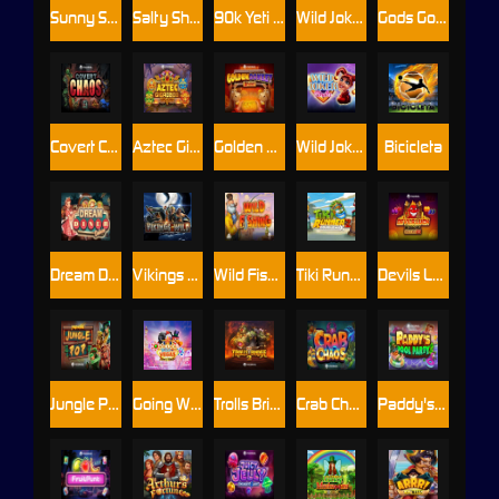
Sunny Shores
Salty Showdown
90k Yeti Gigablox
Wild Joker Blitz
Gods Gone Wild
Covert Chaos
Aztec GigaBlox
Golden Donkey Xpand
Wild Joker Stacks
Bicicleta
Dream Diner Deluxe
Vikings go Wild
Wild Fishin' Wild Ways
Tiki Runner 2 DoubleMax
Devils Luck Hotfire Hold & Win
Jungle Pop
Going Wild in Vegas
Trolls Bridge 2
Crab Chaos
Paddy's Pool Party