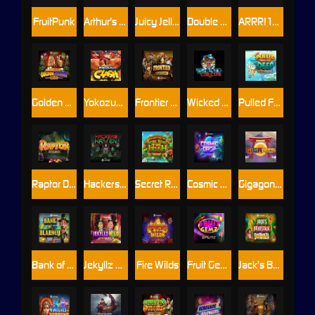
FruitPunk
Arthur's Fortune
Juicy Jelly Thunder Ways
Double Lucky Mushrooms Doublemax
ARRR!10K Ways
Golden Donkey Christmas Xpand
Yokozuna Clash
Frontier Lock & Load
Wicked Circus
Pulled From The Deep UltraNudge
Raptor Doublemax
Hackers Haven
Secret Riches of the Irish
Cosmic Drop
Gigagong Gigablox
Bank of Blarney TopHit
Jekyllz Wild Ultranudge
Fire Wilds
Fruit Gemz Splitz
Jack’s Beanstalk Bonanza