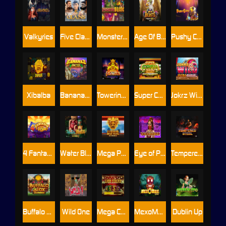
Valkyries
Five Clans
Monster Blox
Age Of Beasts Infinity Reels
Pushy Cats
Xibalba
Bananaz 10K Ways
Towering Pays Excalibur
Super Cash Drop Giga Blox
Jokrz Wild UltraNudge
4 Fantastic Fish
Water Blox
Mega Pearl Gigablox
Eye of Persia 2
Tempered Steel
Buffalo Blox
Wild One
Mega Cash Stacks
MexoMax!
Dublin Up