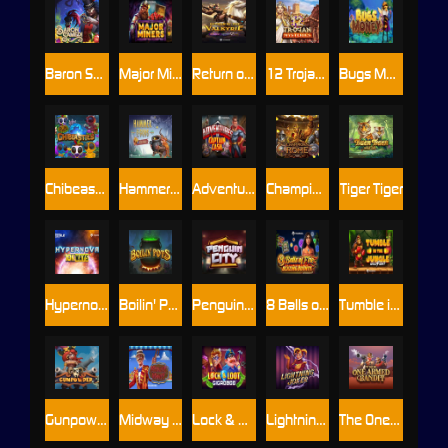
Baron Samedi
Major Miners
Return of the Valkyrie
12 Trojan Mysteries
Bugs Money
Chibeasties
Hammer of Gods
Adventures of Captain Cash
Champions of Rome
Tiger Tiger
Hypernova 10K Ways
Boilin' Pots
Penguin City
8 Balls of Fire Blazing Bounty
Tumble in the Jungle Wild Fight
Gunpowder
Midway Money
Lock & Loot Gigablox
Lightning Joker
The One Armed Bandit