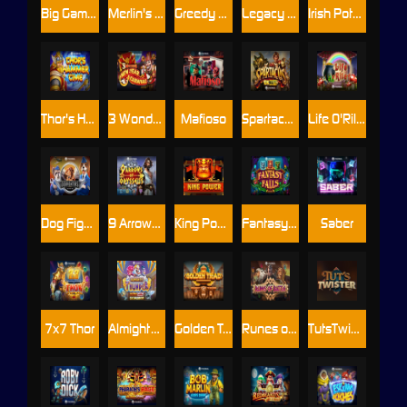
Big Game Fishing TopHit
Merlin's Beard
Greedy Alice
Legacy of Anubis
Irish Pots MulitMax
Thor's Hammer Time
3 Wonders New year Carnival
Mafioso
Spartacus 10K Ways
Life O'Riley
Dog Fighters - Their Finest Hour
9 Arrows of Odysseus
King Power
Fantasy Falls
Saber
7x7 Thor
Almighty Thunder Ultrahitz Gigablox
Golden Triad
Runes of Battle
TutsTwister