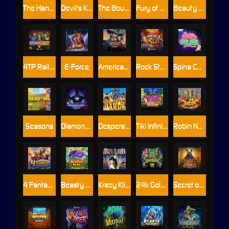
The Handsome Bandit
Devil's Kitchen
The Bounty Hunter
Fury of Hyde Megaways
Beauty and the Beast
4TP Railroad Robbery
E-Force
American Outlaws MultiMax™
Rock Star Santa
Spina Colada
Seasons
Diamond Symphony Doublemax
Desperate Dawgs
Tiki Infinity Reels Megaways
Robin Nottingham Raiders
4 Fantastic Vikings Go Fishing
Beasty Blox
Krazy Klimber
24k Gold ShamRock On!
Secret of Anubis DoubleMax