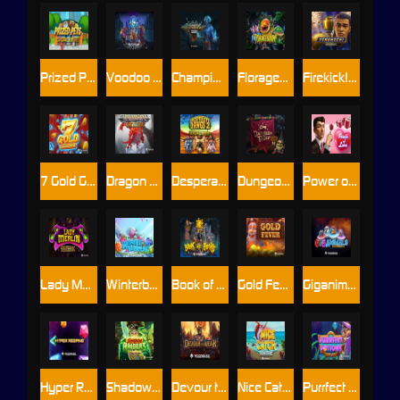
Prized Pets
Voodoo Hex
Champion of the Underworld Gigablox Wild Fight
Florageddon!
Firekick! MultiMax
7 Gold Gigablox
Dragon Lore Gigarise
Desperate Dawgs 2 Gigablox
Dungeon Tower
Power of Love
Lady Merlin Multimax
Winterberries 2
Book of Books
Gold Fever
Giganimals Gigablox
Hyper Respins
Shadow Raiders Multimax
Devour the Weak
Nice Catch Doublemax
Purrfect Potions