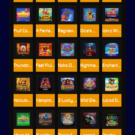
Fruit Combinator
4 Fantastic Fish in Egypt
Ragnawolves
Orca's Wild Bonanza
Jokrz Wild Ultranudge Gigablox
Thunderhawk
Fast Fruits Doublemax
Notre-Dame Tales
Nightmares VS Gigablox
Enchanted Water
Hercules 10K Ways
Vampire Riches
3 Lucky Witches
Wild Stack Frenzy
Juiced DuoMax