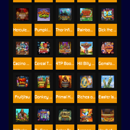
Hercules Fortune Quest
Pumpkin Smash
Thor Infinity Reels
Rainbow Power Pots UltraNudge
Dick the Farmer
Cazino Zeppelin
Cereal Thrillers
4TP Book of AfricRa
Hill Billy Vegas
Gemstone Jam
Fruitjitsu
Donkey Coins Hold & Win
Primal Hunter Gigablox
Riches of Olympus
Easter Island