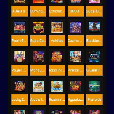
8 Balls of Fire
Burning Blox
Extreme Hot Gems
10000 Wonders Big Bang
Sugar Bomb MultiBoost
Robin Sherwood Marauders
SuperCash Drop
Achilles
Cazino Cosmos
Blackbeard Battle Of The Seas
Royal Family
Money Mariachi Infinity Reels
Joker in the Box Hotfire
Pirates: Smugglers Paradise
Crystal Falls
Lucky Coin Festival
Aldo's Journey
Roamin' Romans UltraNudge
Hyperburst
Fruitoids