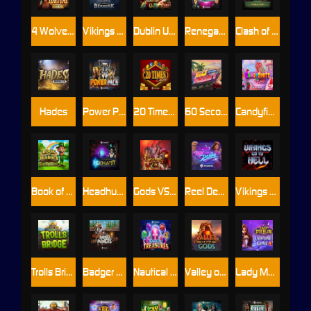
4 Wolves of Fortune
Vikings go Berzerk
Dublin Up Pots O’ Gold DoubleMax™
Renegade Revengers
Clash of Claws
Hades
Power Pack
20 Times Casino
60 Second Heist
Candyfinity
Book of Blarney Gigablox
Headhunter
Gods VS Gigablox
Reel Desire
Vikings Go To Hell
Trolls Bridge
Badger Miners
Nautical Treasures
Valley of the Gods
Lady Merlin Lightning Chase