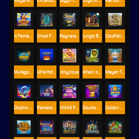
Mega Money Machine
Excalibur Vs Gigablox
Diggin for Diamonds
Legend of Dragon Wins
Rainbow Ryan 2
4 Fantastic Fish Gigablox
Ghost Father
Ragnaravens
Jungle Books
CleoPatrick
Mutagenes
Ultra Hotfire
Jellycious
Attack of the Zombees WildEnergy
Mayan Temple Riches
Dolphin Hot 1
Ramses Retro
XMAS Pop Delight
Double Fruit Frenzy DoubleMax
Golden Fish Tank Party