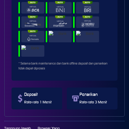
* Selama bank maintenance dan bank offline deposit dan penarikan
tidak dapat diproses
Deposit
Penarikan
Rata-rata 1 Menit
Rata-rata 3 Menit
Tanggung Jawab
Browser Yang