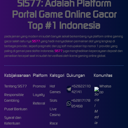
SIS77: Adalah Platform
Portal Game Online Gacor
Top #1 Indonesia
pada jaman yang modern ini sudah banyak sekali berkembang nya platform online gaming
gacor salah satu nya
SIS77
yang hadir menyediakan permainan slot yang lengkap di
berbagai provider, seperti pragmatic dan pg soft merupakan top nomor 1 provider yang
paling di gemari para slotter indonesia,
SIS77
juga menghadirkan kepercayaan deposit dan
penarikan tercepat saat ini sudah terverifkasi oleh licensi gaming online global.
Kebijaksanaan
Platform
Kategori
Dukungan
Komunitas
Tentang SIS77
Promosi
Hot
+62822110
Whatsa
Games
42141
pp
Responsible
Loyalty
Gambling
Slots
+62817178
Referral
95468
Pusat Bantuan
Live
Casino
Syarat dan
Ketentuan
Race