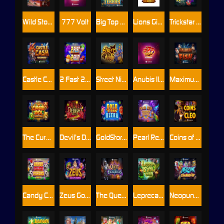
Wild Storm Legionnaire
777 Volt
Big Top Terror
Lions Gigablox
Trickstar Spins
Castle Cash Megaways
2 Fast 2 Fruity
Street Ninja
Anubis II DoubleMax
Maximum Fish
The Cursed Idol of Montezuma
Devil’s Delight
GoldStorm Ultra
Pearl Reef Gigablox Multimax
Coins of Cleo
Candy Crazed Pandas DoubleMax
Zeus God of Gaming
The Quest™ for Excalibucks
Leprecat’s Gold
Neopunk Charge Up™