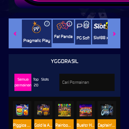
i
i
i
i
i
Facha
Fat Panda
Slot88 x PP
PG Soft
Pragmatic Play
YGGDRASIL
Semua
Top
Slots
permainan
20
Piggies Prize Party
Gold Is All Mine 10K Ways
Rainbow Ryan
Buster Hammer Carnival
Captain's Curse