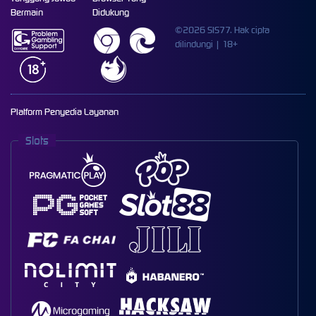
Bermain
Didukung
©2026 SIS77. Hak cipta
dilindungi | 18+
Platform Penyedia Layanan
Slots