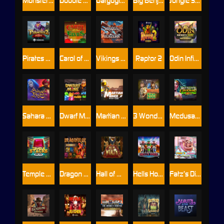
Monsters Vs Gigablox
Double Dragons
Gargoyle Infinity Reels
Big Benji Bonanza
Jungle Smash
Pirates 2: Mutiny
Carol of The Elves
Vikings Go Berzerk: Reloaded
Raptor 2
Odin Infinity Reels Megaways
Sahara Nights
Dwarf Mine
Martian Miner Infinity Reels
3 Wonders Zoo
Medusa Hot 1
Temple Stacks: Splitz
Dragon Blox Gigablox
Hall of Wealth
Hells Hogs
Fatz’s Diner