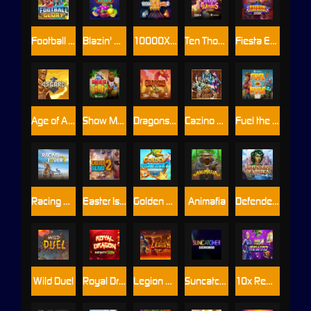
Football Glory
Blazin' Reels
10000X Gold 2
Ten Thousand Wonders Multimax
Fiesta Explosiva DuoMax
Age of Asgard
Show Me The Honey
Dragons Vs Gigablox
Cazino Zeppelin Reloaded
Fuel the Mule
Racing Lovers
Easter Island 2
Golden Fish Tank 2 Gigablox
Animafia
Defenders of Mystica
Wild Duel
Royal Dragon Infinity Reels
Legion Hot1
Suncatcher Gigablox
10x Rewind