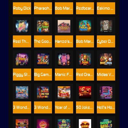
Roby Dick
Pharaoh’s Rage UltraSpins
Bob Marlin Goes Deep
Redbeards Rum Runners DoubleMax™
Eskimo Riches
Reel The Groove
The Good Farmer
Hanzo's Dojo
Bob Marlin Goes Splashing Wild Fight™ RushingWilds™
Cyber Doom
Piggy Staxx
Big Game Fishing Christmas Catch
Manic Fairy
Red Dragon Sails
Midas VS Medusa WildEnergy
3 Wonders Catch
3 Wonders New Year Horse
Year of Olympia
50 Jokers Hotfire
Hell's Hogs 2 Squealin' Wheels