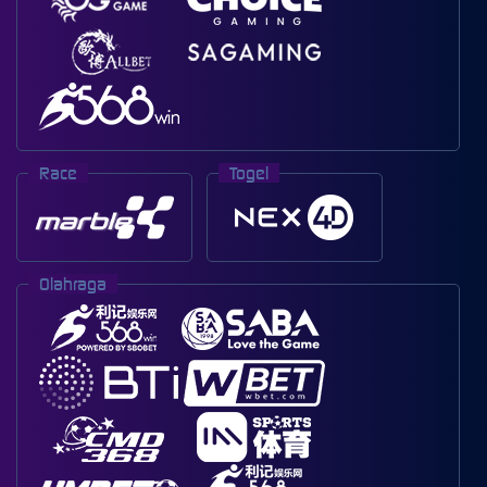
Race
Togel
Olahraga