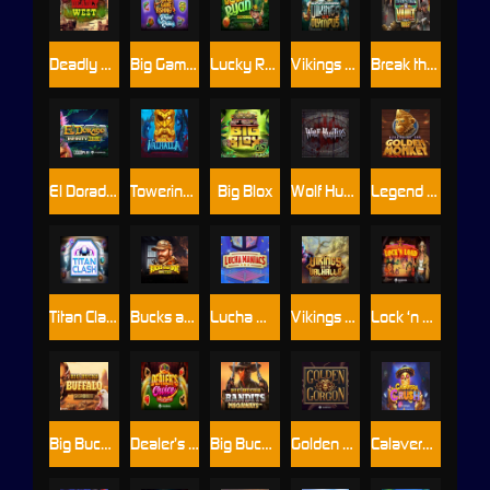
Deadly West
Big Game Fishing Rapid Riches
Lucky Ryan GigaBlox™
Vikings Go To Olympus
Break the Vault
El Dorado Infinity Reels
Towering Pays Valhalla
Big Blox
Wolf Hunters
Legend of the Golden Monkey
Titan Clash
Bucks and Doe 10K Ways
Lucha Maniacs
Vikings go to Valhalla
Lock ‘n Load
Big Bucks Buffalo Gigablox
Dealer’s Choice: Poker Edition
Big Bucks Bandits Megaways
Golden Gorgon
Calavera Crush