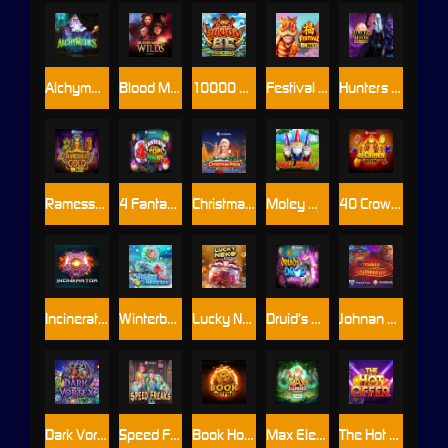
Alchymedes
Blood Moon Wilds
10000 BC Doublemax
Festival 10K Ways
Hunters Moon
Ramesses Gold 10K Ways
4 Fantastic Fish Puffer Pots
Christmas Plaza DoubleMax
Moley Moolah
40 Crown Hotfire
Incinerator
Winterberries
Lucky Neko
Druid’s Drop
Johnan Legendarian
Dark Vortex
Speed Freaks
Book Hotfire
Max Elements
The Hot Offer