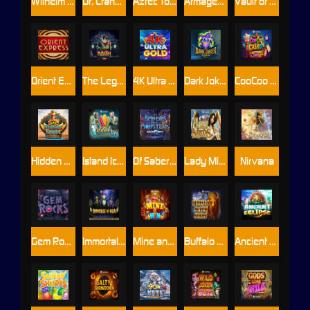
Wilhelm Tell
Dr. Cranko’s Lab
Aztec Tower
Armageddon 10K Ways
Vault of Fortune
Orient Express
The Legend of Musashi
4K Ultra Gold
Dark Joker Rizes
CooCoo Cashoo
Hidden Egypt DoubleMax
Island Ices
Of Sabers and Monsters Wild Fight
Lady Midas
Nirvana
Gem Rocks
Immortals of Giza
Mine and Win
Buffalo Super Stars
Ancient Eclipse