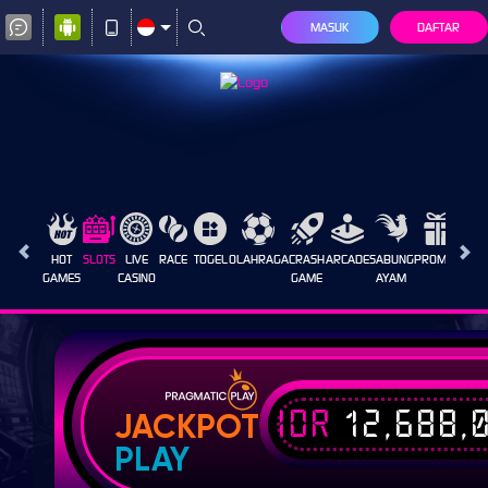
MASUK
DAFTAR
HOT
SLOTS
LIVE
RACE
TOGEL
OLAHRAGA
CRASH
ARCADE
SABUNG
PROMOSI
GAMES
CASINO
GAME
AYAM
IDR
12,688,
JACKPOT
PLAY