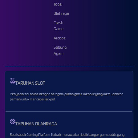
Togel
Olahraga
Crash
Game
Arcade
Sabung
Ayam
TARUHAN SLOT
Penyedia slot online dengan beragam pilihan game menarik yang memudahkan
pemain untuk mencapai jackpot
TARUHAN OLAHRAGA
Sportsbook Gaming Platform Terbaik menawarkan lebih banyak game, odds yang