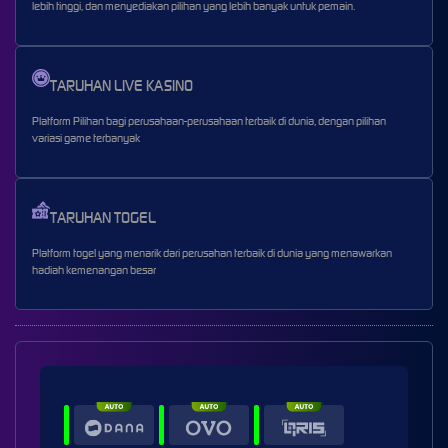
lebih tinggi, dan menyediakan pilihan yang lebih banyak untuk pemain.
TARUHAN LIVE KASINO
Platform Pilihan bagi perusahaan-perusahaan terbaik di dunia, dengan pilihan
variasi game terbanyak
TARUHAN TOGEL
Platform togel yang menarik dari perusahan terbaik di dunia yang menawarkan
hadiah kemenangan besar