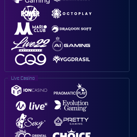
Live Casino