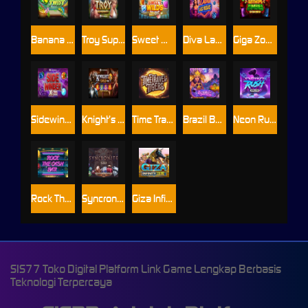
Banana Twist
Troy SuperWays
Sweet Wilds
Diva Las Vegas
Giga Zombies
Sidewinder Xtra Power
Knight’s Gold Rush
Time Travel Tigers
Brazil Bomba
Neon Rush: Splitz
Rock The Cash Bar
Syncronite
Giza Infinity Reels
SIS77 Toko Digital Platform Link Game Lengkap Berbasis
Teknologi Terpercaya