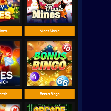
ines
Mines Maple
assic
Bonus Bingo