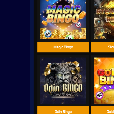
Magic Bingo
St
Odin Bingo
Gold