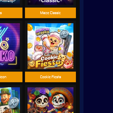
s
Maze Classic
Neon
Cookie Fiesta