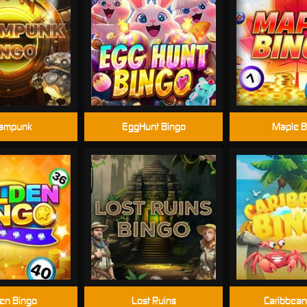
eampunk
EggHunt Bingo
Maple B
en Bingo
Lost Ruins
Caribbean