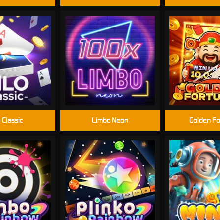
o Classic
Limbo Neon
Golden Fo