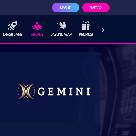
MASUK
DAFTAR
CRASH GAME
ARCADE
SABUNG AYAM
PROMOSI