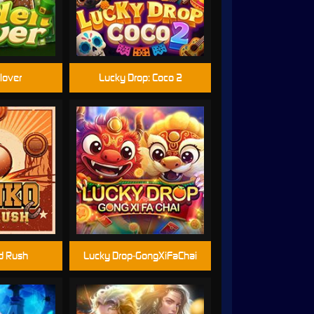
lover
Lucky Drop: Coco 2
ld Rush
Lucky Drop-GongXiFaChai