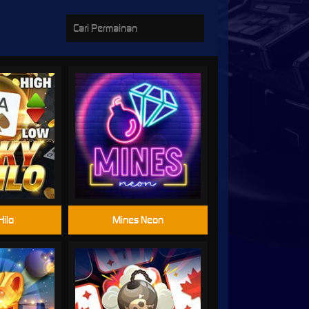
Hilo
Mines Neon