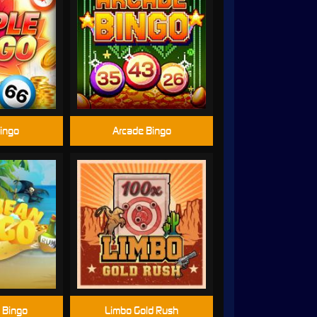
ingo
Arcade Bingo
 Bingo
Limbo Gold Rush