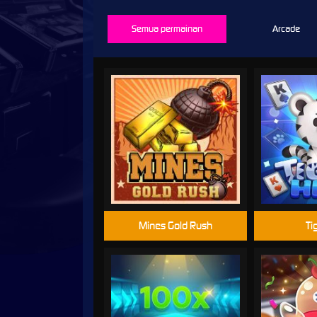
Semua permainan
Arcade
Mines Gold Rush
Ti