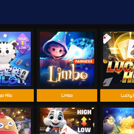
ger Hilo
Limbo
Lucky 