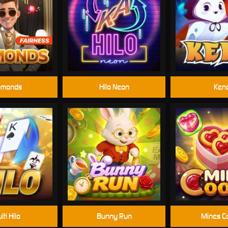
amonds
Hilo Neon
Ken
lti Hilo
Bunny Run
Mines C