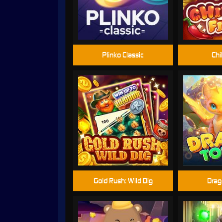
Plinko Classic
Chi
Gold Rush: Wild Dig
Drag