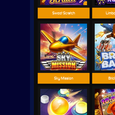
Sweet Scratch
Limb
Sky Mission
Bric