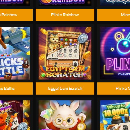
o Rainbow
Plinko Rainbow
Mine
ks Battle
Egypt Gem Scratch
Plinko 