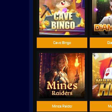
Cave Bingo
Di
Mines Raider
Mu