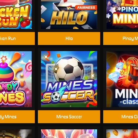
cken Run
Hilo
Pinoy M
dy Mines
Mines Soccer
Mines Cl