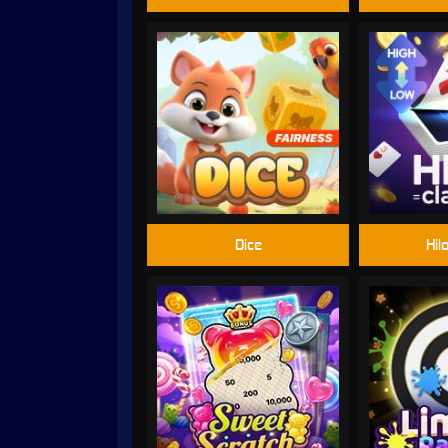
Dice
Hil