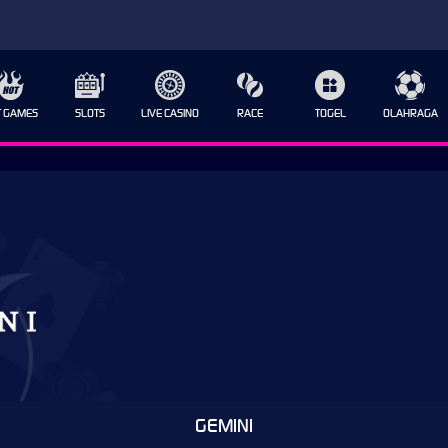
T GAMES
SLOTS
LIVE CASINO
RACE
TOGEL
OLAHRAGA
GEMINI