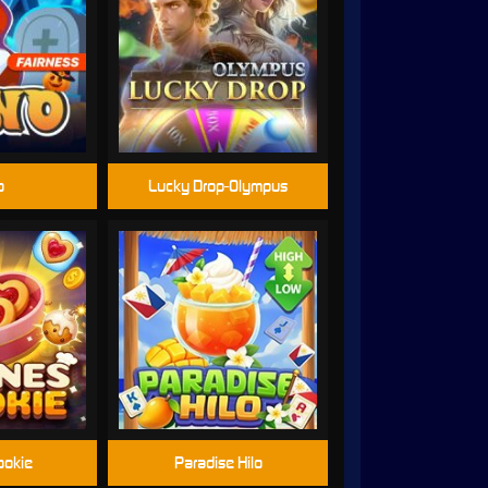
o
Lucky Drop-Olympus
ookie
Paradise Hilo