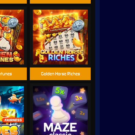
rtunes
Golden Horse Riches