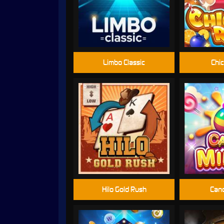
Limbo Classic
Chi
Hilo Gold Rush
Can