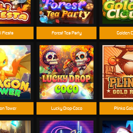
li Fiesta
Forest Tea Party
Golden C
on Tower
Lucky Drop-Coco
Plinko Go